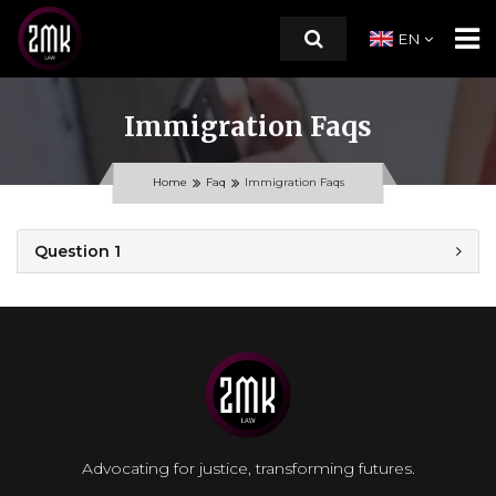
EN
Immigration Faqs
HOME
Home
Faq
Immigration Faqs
ABOUT US
Question 1
PRACTICE AREAS
RESOURCES
CONTACT
Advocating for justice, transforming futures.