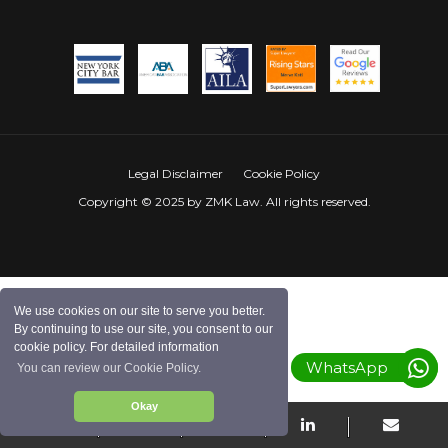
Legal Disclaimer
Cookie Policy
Copyright © 2025 by ZMK Law. All rights reserved.
We use cookies on our site to serve you better.
By continuing to use our site, you consent to our
cookie policy. For detailed information
WhatsApp
You can review our Cookie Policy.
Okay