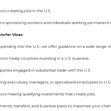
rs creating jobs in the U.S.
yers sponsoring workers and individuals seeking permanen
nsfer Visas
anding into the U.S., we offer guidance on a wide range of 
om treaty countries investing in a U.S. business.
panies engaged in substantial trade with the U.S.
ing executives, managers, or specialized employees to U.S. 
tors making qualifying investments that create jobs.
ents, transfers, and business plans to maximize your chan