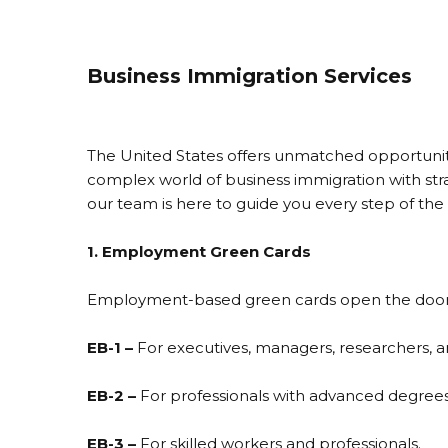
Business Immigration Services
The United States offers unmatched opportunitie
complex world of business immigration with str
our team is here to guide you every step of the
1. Employment Green Cards
Employment-based green cards open the door to 
EB-1 –
For executives, managers, researchers, and
EB-2 –
For professionals with advanced degrees o
EB-3 –
For skilled workers and professionals.