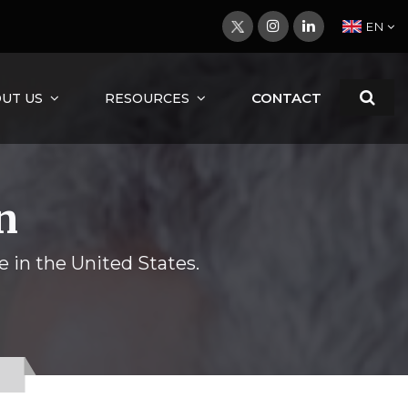
EN
CONTACT
UT US
RESOURCES
n
e in the United States.