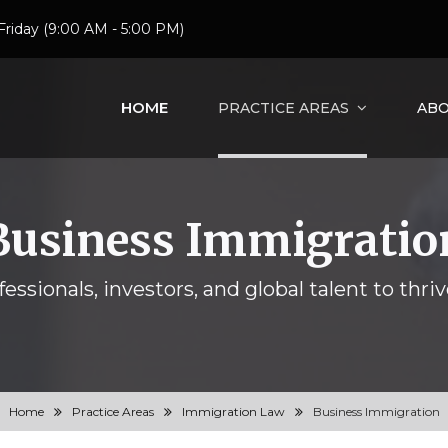
Friday (9:00 AM - 5:00 PM)
HOME
PRACTICE AREAS
ABO
Business Immigratio
essionals, investors, and global talent to thriv
Home
Practice Areas
Immigration Law
Business Immigration