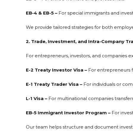
EB-4 & EB-5 –
For special immigrants and investo
We provide tailored strategies for both emplo
2. Trade, Investment, and Intra-Company Tra
For entrepreneurs, investors, and companies exp
E-2 Treaty Investor Visa –
For entrepreneurs fr
E-1 Treaty Trader Visa –
For individuals or com
L-1 Visa –
For multinational companies transferr
EB-5 Immigrant Investor Program –
For inves
Our team helps structure and document investm