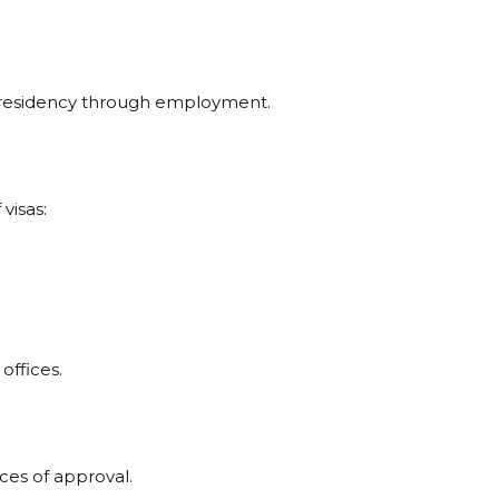
t residency through employment.
visas:
offices.
ces of approval.