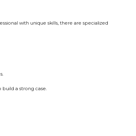
essional with unique skills, there are specialized
s.
build a strong case.