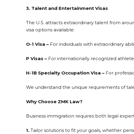
3. Talent and Entertainment Visas
The U.S. attracts extraordinary talent from around
visa options available:
O-1 Visa –
For individuals with extraordinary abili
P Visas –
For internationally recognized athlet
H-1B Specialty Occupation Visa –
For professi
We understand the unique requirements of talen
Why Choose ZMK Law?
Business immigration requires both legal expert
1.
Tailor solutions to fit your goals, whether per