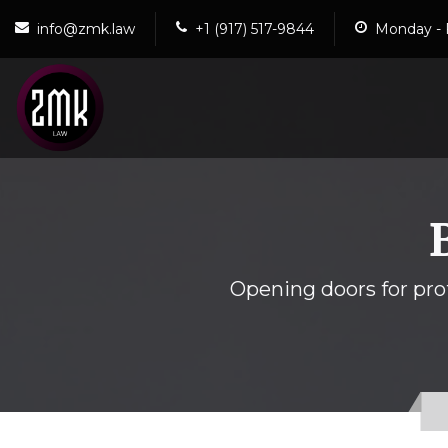
info@zmk.law
+1 (917) 517-9844
Monday - 
Opening doors for prof