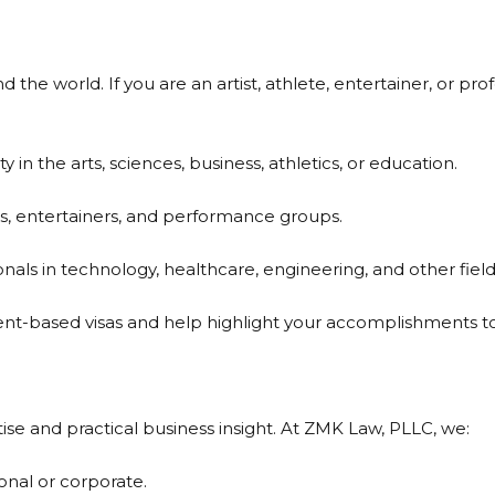
 the world. If you are an artist, athlete, entertainer, or prof
ty in the arts, sciences, business, athletics, or education.
es, entertainers, and performance groups.
onals in technology, healthcare, engineering, and other field
t-based visas and help highlight your accomplishments to 
ise and practical business insight. At ZMK Law, PLLC, we:
sonal or corporate.