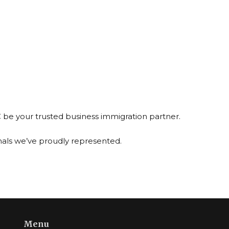
C be your trusted business immigration partner.
nals we’ve proudly represented.
Menu