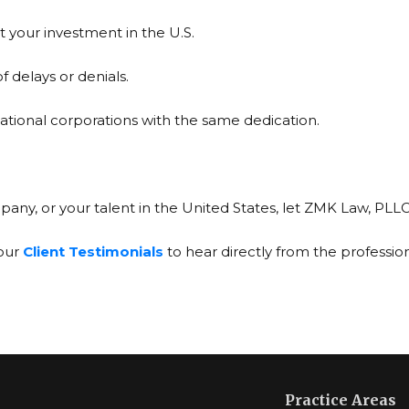
 your investment in the U.S.
f delays or denials.
national corporations with the same dedication.
pany, or your talent in the United States, let ZMK Law, PLL
 our
Client Testimonials
to hear directly from the professio
Practice Areas