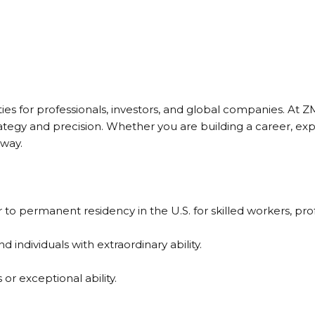
s for professionals, investors, and global companies. At Z
ategy and precision. Whether you are building a career, ex
 way.
permanent residency in the U.S. for skilled workers, profe
 individuals with extraordinary ability.
r exceptional ability.