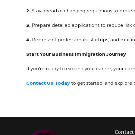
2.
Stay ahead of changing regulations to protect
3.
Prepare detailed applications to reduce risk o
4.
Represent professionals, startups, and multi
Start Your Business Immigration Journey
If you’re ready to expand your career, your com
Contact Us Today
to get started, and explore
Contact