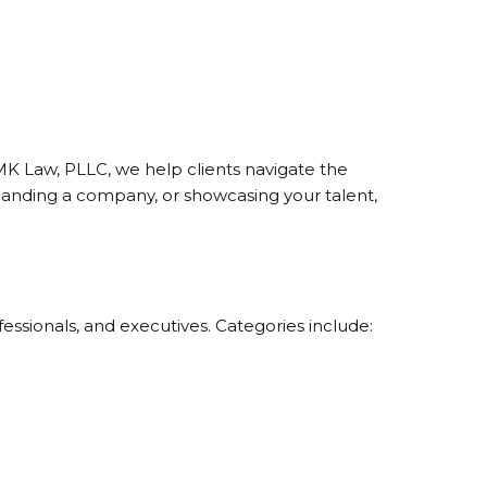
MK Law, PLLC, we help clients navigate the
panding a company, or showcasing your talent,
ssionals, and executives. Categories include: